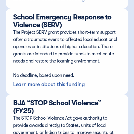
School Emergency Response to 
Violence (SERV)
The Project SERV grant provides short-term support 
after a traumatic event to affected local educational 
agencies or institutions of higher education. These 
grants are intended to provide funds to meet acute 
needs and restore the learning environment.
No deadline, based upon need.
Learn more about this funding
BJA “STOP School Violence” 
(FY25)
The STOP School Violence Act gave authority to 
provide awards directly to States, units of local 
government, or Indian tribes to improve security at 