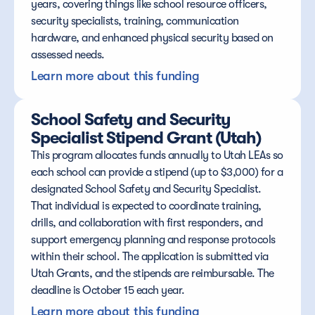
years, covering things like school resource officers, 
security specialists, training, communication 
hardware, and enhanced physical security based on 
assessed needs.
Learn more about this funding
School Safety and Security 
Specialist Stipend Grant (Utah)
This program allocates funds annually to Utah LEAs so 
each school can provide a stipend (up to $3,000) for a 
designated School Safety and Security Specialist. 
That individual is expected to coordinate training, 
drills, and collaboration with first responders, and 
support emergency planning and response protocols 
within their school. The application is submitted via 
Utah Grants, and the stipends are reimbursable. The 
deadline is October 15 each year.
Learn more about this funding