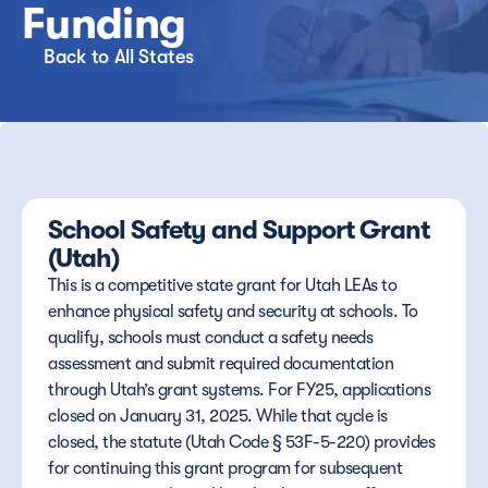
Funding
Back to All States
School Safety and Support Grant 
(Utah)
This is a competitive state grant for Utah LEAs to 
enhance physical safety and security at schools. To 
qualify, schools must conduct a safety needs 
assessment and submit required documentation 
through Utah’s grant systems. For FY25, applications 
closed on January 31, 2025. While that cycle is 
closed, the statute (Utah Code § 53F-5-220) provides 
for continuing this grant program for subsequent 