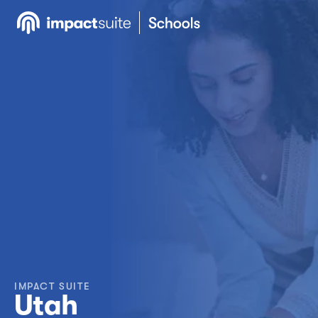
IMPACT SUITE
Utah