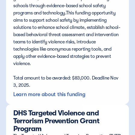
schools through evidence-based school safety 
programs and technology.This funding opportunity 
aims to support school safety by implementing 
solutions to enhance school climate, establish school-
based behavioral threat assessment and intervention 
teams to identify violence risks, introduce 
technologies like anonymous reporting tools, and 
apply other evidence-based strategies to prevent 
violence.
Total amount to be awarded: $83,000. Deadline Nov 
3, 2025.
Learn more about this funding
DHS Targeted Violence and 
Terrorism Prevention Grant 
Program