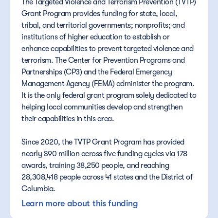
The Targeted Violence and Terrorism Prevention (TVTP) 
Grant Program provides funding for state, local, 
tribal, and territorial governments; nonprofits; and 
institutions of higher education to establish or 
enhance capabilities to prevent targeted violence and 
terrorism. The Center for Prevention Programs and 
Partnerships (CP3) and the Federal Emergency 
Management Agency (FEMA) administer the program. 
It is the only federal grant program solely dedicated to 
helping local communities develop and strengthen 
their capabilities in this area. 
Since 2020, the TVTP Grant Program has provided 
nearly $90 million across five funding cycles via 178 
awards, training 38,250 people, and reaching 
28,308,418 people across 41 states and the District of 
Columbia.
Learn more about this funding