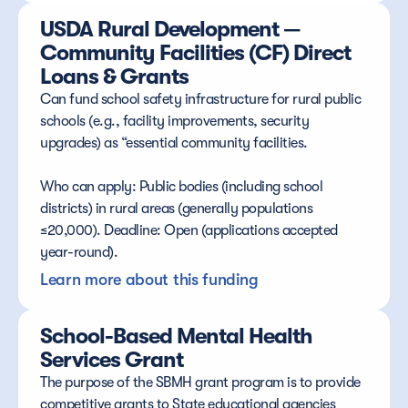
USDA Rural Development — 
Community Facilities (CF) Direct 
Loans & Grants
Can fund school safety infrastructure for rural public 
schools (e.g., facility improvements, security 
upgrades) as “essential community facilities.
Who can apply: Public bodies (including school 
districts) in rural areas (generally populations 
≤20,000). Deadline: Open (applications accepted 
year-round).
Learn more about this funding
School-Based Mental Health 
Services Grant
The purpose of the SBMH grant program is to provide 
competitive grants to State educational agencies 