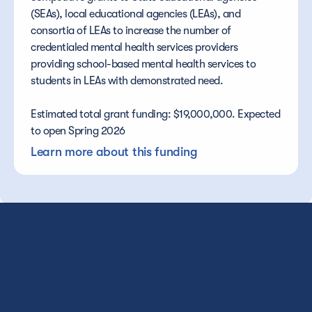
(SEAs), local educational agencies (LEAs), and 
consortia of LEAs to increase the number of 
credentialed mental health services providers 
providing school-based mental health services to 
students in LEAs with demonstrated need.
Estimated total grant funding: $19,000,000. Expected 
to open Spring 2026
Learn more about this funding