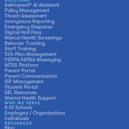
SOLUTIONS
AskImpact® AI Assistant
Policy Management
Threat Assessment
Anonymous Reporting
Emergency Response
Digital Hall Pass
Mental Health Screenings
Behavior Tracking
Staff Training
504 Plan Management
FERPA/HIPAA Messaging
MTSS Platform
Parent Portal
Parent Communication
IEP Management
Student Portal
SEL Resources
Mental Health Support
WHO WE SERVE
K-12 Schools
Employers / Organizations
Individuals
RESOURCES
Blog