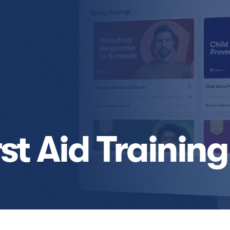
st Aid Training