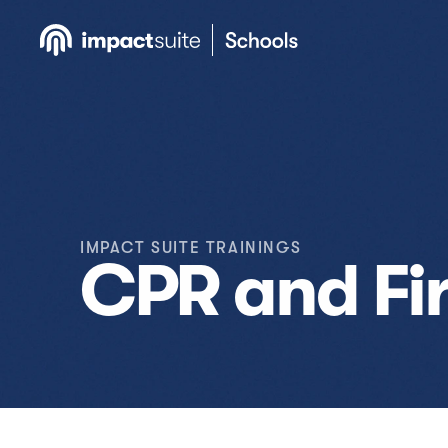
IMPACT SUITE TRAININGS
CPR and Fir