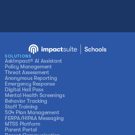
SOLUTIONS
AskImpact® AI Assistant
Policy Management
Threat Assessment
Anonymous Reporting
Emergency Response
Digital Hall Pass
Mental Health Screenings
Behavior Tracking
Staff Training
504 Plan Management
FERPA/HIPAA Messaging
MTSS Platform
Parent Portal