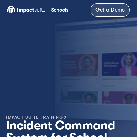
Get a Demo
IMPACT SUITE TRAININGS
Incident Command 