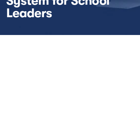
System for School 
Leaders