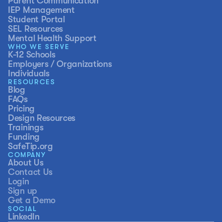
Parent Communication
IEP Management
Student Portal
SEL Resources
Mental Health Support
WHO WE SERVE
K-12 Schools
Employers / Organizations
Individuals
RESOURCES
Blog
FAQs
Pricing
Design Resources
Trainings
Funding
SafeTip.org
COMPANY
About Us
Contact Us
Login
Sign up
Get a Demo
SOCIAL
LinkedIn