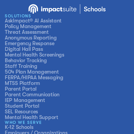
SOLUTIONS
AskImpact® AI Assistant
Policy Management
Threat Assessment
Anonymous Reporting
Emergency Response
Digital Hall Pass
Mental Health Screenings
Behavior Tracking
Staff Training
504 Plan Management
FERPA/HIPAA Messaging
MTSS Platform
Parent Portal
Parent Communication
IEP Management
Student Portal
SEL Resources
Mental Health Support
WHO WE SERVE
K-12 Schools
Employers / Organizations