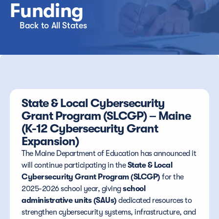
Funding
Back to All States
State & Local Cybersecurity 
Grant Program (SLCGP) – Maine 
(K-12 Cybersecurity Grant 
Expansion)
The Maine Department of Education has announced it 
will continue participating in the 
State & Local 
Cybersecurity Grant Program (SLCGP)
 for the 
2025-2026 school year, giving 
school 
administrative units (SAUs)
 dedicated resources to 
strengthen cybersecurity systems, infrastructure, and 