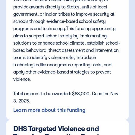
provide awards directly to States, units of local 
government, or Indian tribes to improve security at 
schools through evidence-based school safety 
programs and technology.This funding opportunity 
aims to support school safety by implementing 
solutions to enhance school climate, establish school-
based behavioral threat assessment and intervention 
teams to identify violence risks, introduce 
technologies like anonymous reporting tools, and 
apply other evidence-based strategies to prevent 
violence.
Total amount to be awarded: $83,000. Deadline Nov 
3, 2025.
Learn more about this funding
DHS Targeted Violence and 