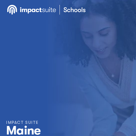
IMPACT SUITE
Maine