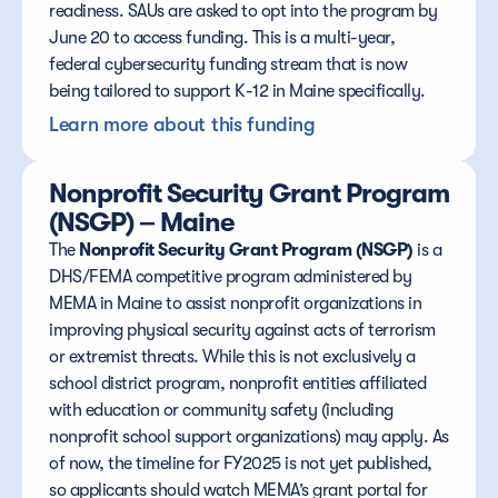
readiness. SAUs are asked to opt into the program by 
June 20 to access funding. This is a multi-year, 
federal cybersecurity funding stream that is now 
being tailored to support K-12 in Maine specifically.
Learn more about this funding
Nonprofit Security Grant Program 
(NSGP) – Maine
The 
Nonprofit Security Grant Program (NSGP)
 is a 
DHS/FEMA competitive program administered by 
MEMA in Maine to assist nonprofit organizations in 
improving physical security against acts of terrorism 
or extremist threats. While this is not exclusively a 
school district program, nonprofit entities affiliated 
with education or community safety (including 
nonprofit school support organizations) may apply. As 
of now, the timeline for FY2025 is not yet published, 
so applicants should watch MEMA’s grant portal for 