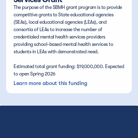
The purpose of the SBMH grant program is to provide 
competitive grants to State educational agencies 
(SEAs), local educational agencies (LEAs), and 
consortia of LEAs to increase the number of 
credentialed mental health services providers 
providing school-based mental health services to 
students in LEAs with demonstrated need.
Estimated total grant funding: $19,000,000. Expected 
to open Spring 2026
Learn more about this funding