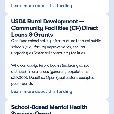
Learn more about this funding
USDA Rural Development — 
Community Facilities (CF) Direct 
Loans & Grants
Can fund school safety infrastructure for rural public 
schools (e.g., facility improvements, security 
upgrades) as “essential community facilities.
Who can apply: Public bodies (including school 
districts) in rural areas (generally populations 
≤20,000). Deadline: Open (applications accepted 
year-round).
Learn more about this funding
School-Based Mental Health 
Services Grant