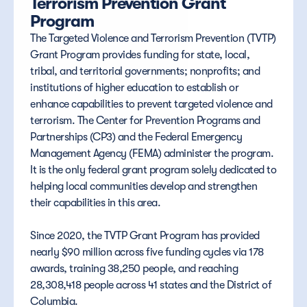
Terrorism Prevention Grant 
Program
The Targeted Violence and Terrorism Prevention (TVTP) 
Grant Program provides funding for state, local, 
tribal, and territorial governments; nonprofits; and 
institutions of higher education to establish or 
enhance capabilities to prevent targeted violence and 
terrorism. The Center for Prevention Programs and 
Partnerships (CP3) and the Federal Emergency 
Management Agency (FEMA) administer the program. 
It is the only federal grant program solely dedicated to 
helping local communities develop and strengthen 
their capabilities in this area. 
Since 2020, the TVTP Grant Program has provided 
nearly $90 million across five funding cycles via 178 
awards, training 38,250 people, and reaching 
28,308,418 people across 41 states and the District of 
Columbia.