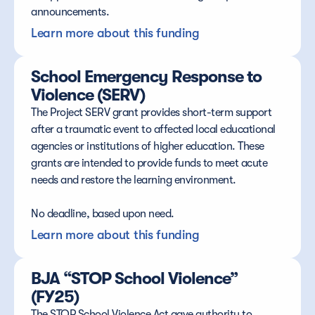
announcements.
Learn more about this funding
School Emergency Response to 
Violence (SERV)
The Project SERV grant provides short-term support 
after a traumatic event to affected local educational 
agencies or institutions of higher education. These 
grants are intended to provide funds to meet acute 
needs and restore the learning environment.
No deadline, based upon need.
Learn more about this funding
BJA “STOP School Violence” 
(FY25)
The STOP School Violence Act gave authority to 