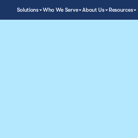
Solutions
Who We Serve
About Us
Resources