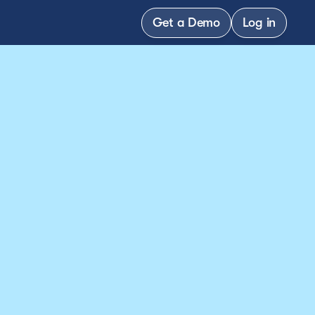
Get a Demo
Log in