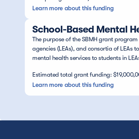
Learn more about this funding
School-Based Mental He
The purpose of the SBMH grant program is
agencies (LEAs), and consortia of LEAs t
mental health services to students in LE
Estimated total grant funding: $19,000,
Learn more about this funding