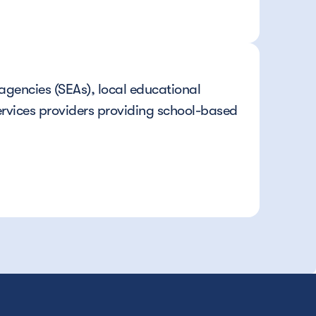
gencies (SEAs), local educational 
rvices providers providing school-based 