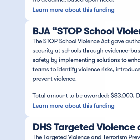
Learn more about this funding
BJA “STOP School Viole
The STOP School Violence Act gave authori
security at schools through evidence-ba
safety by implementing solutions to enha
teams to identify violence risks, introdu
prevent violence.
Total amount to be awarded: $83,000. D
Learn more about this funding
DHS Targeted Violence 
The Targeted Violence and Terrorism Preve