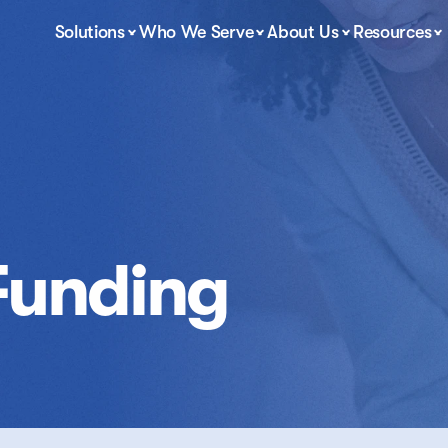
Solutions
Who We Serve
About Us
Resources
Funding