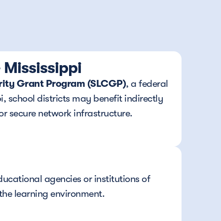
Mississippi
urity Grant Program (SLCGP)
, a federal 
 school districts may benefit indirectly 
or secure network infrastructure.
cational agencies or institutions of 
the learning environment.