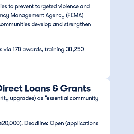
ies to prevent targeted violence and 
rgency Management Agency (FEMA) 
l communities develop and strengthen 
 via 178 awards, training 38,250 
irect Loans & Grants
urity upgrades) as “essential community 
 ≤20,000). Deadline: Open (applications 