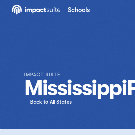
IMPACT SUITE
Mississippi
Back to All States