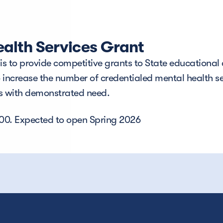
alth Services Grant
 to provide competitive grants to State educational a
o increase the number of credentialed mental health se
As with demonstrated need.
000. Expected to open Spring 2026