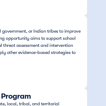
l government, or Indian tribes to improve 
ng opportunity aims to support school 
l threat assessment and intervention 
ply other evidence-based strategies to 
t Program
local, tribal, and territorial 