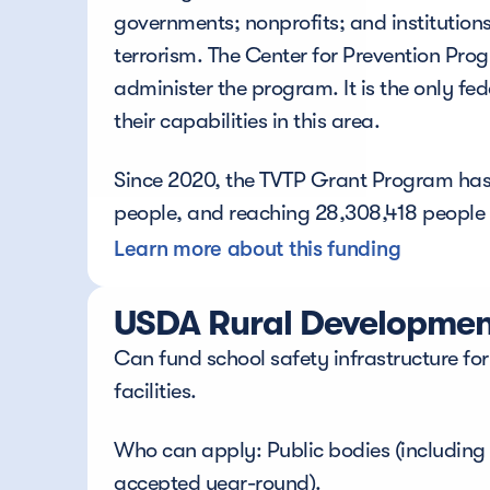
governments; nonprofits; and institutions
terrorism. The Center for Prevention P
administer the program. It is the only f
their capabilities in this area. 
Since 2020, the TVTP Grant Program has p
people, and reaching 28,308,418 people a
Learn more about this funding
USDA Rural Development
Can fund school safety infrastructure for
facilities.
Who can apply: Public bodies (including s
accepted year-round).