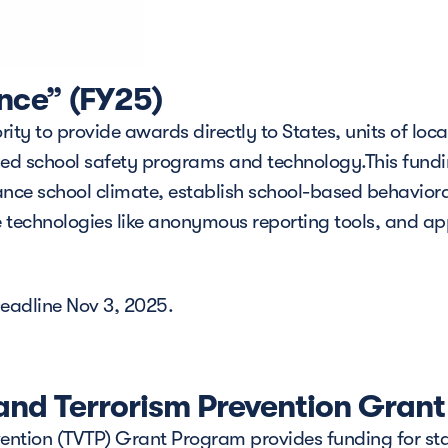
nce” (FY25)
ty to provide awards directly to States, units of loca
sed school safety programs and technology.This fundi
nce school climate, establish school-based behaviora
ce technologies like anonymous reporting tools, and ap
eadline Nov 3, 2025.
and Terrorism Prevention Gran
ntion (TVTP) Grant Program provides funding for state, 