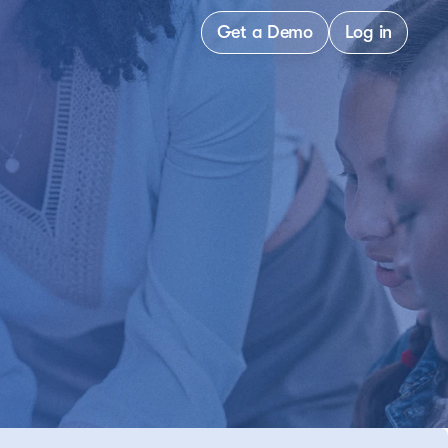
Get a Demo
Log in