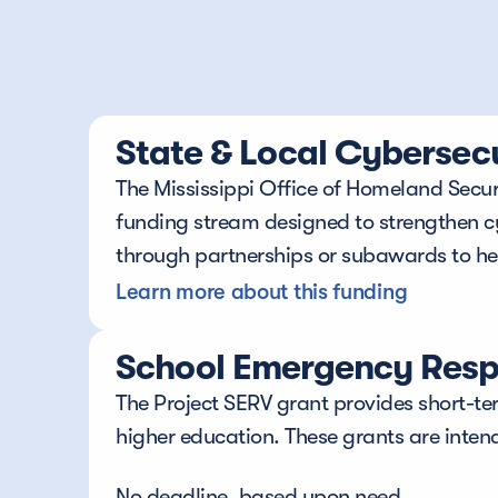
State & Local Cybersec
The Mississippi Office of Homeland Securi
funding stream designed to strengthen cybe
through partnerships or subawards to help
Learn more about this funding
School Emergency Respo
The Project SERV grant provides short-ter
higher education. These grants are inten
No deadline, based upon need.