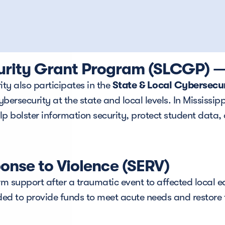
urity Grant Program (SLCGP) — 
ty also participates in the 
State & Local Cybersec
rsecurity at the state and local levels. In Mississippi,
 bolster information security, protect student data, 
nse to Violence (SERV)
m support after a traumatic event to affected local edu
ded to provide funds to meet acute needs and restore 