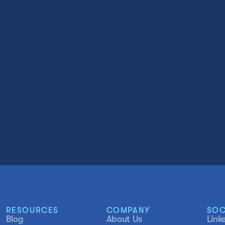
RESOURCES
COMPANY
SOC
Blog
About Us
Link