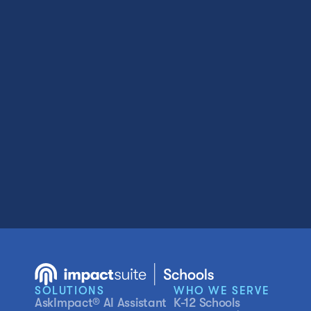
SOLUTIONS
WHO WE SERVE
AskImpact® AI Assistant
K-12 Schools