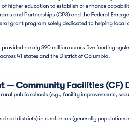
 of higher education to establish or enhance capabilit
rograms and Partnerships (CP3) and the Federal Eme
ederal grant program solely dedicated to helping loca
rovided nearly $90 million across five funding cycles
cross 41 states and the District of Columbia.
 — Community Facilities (CF) D
 rural public schools (e.g., facility improvements, sec
chool districts) in rural areas (generally populations